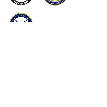
Museums
Our fine museums showcase the
history, valor, and heritage of the
United States Marine Corps and
honors the service and sacrifices of
Marines across the world.