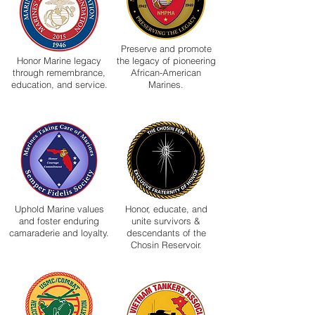
Preserve and promote
Honor Marine legacy
the legacy of pioneering
through remembrance,
African-American
education, and service.
Marines.
Uphold Marine values
Honor, educate, and
and foster enduring
unite survivors &
camaraderie and loyalty.
descendants of the
Chosin Reservoir.