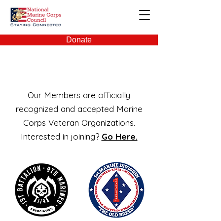
NMCC
Donate
Members
Our Members are officially
recognized and accepted Marine
Corps Veteran Organizations.
Interested in joining?
Go Here.