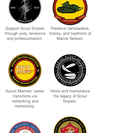
Support Scout Snipers
Preserve camaraderie,
through unity, resilience
history, and traditions of
and professionalism.
Marine Tankers.
Assist Marines' career
Honor and memorialize
transitions via
the legacy of Scout
networking and
Snipers.
mentorship.