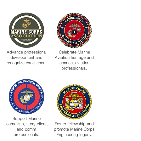
Advance professional
Celebrate Marine
development and
Aviation heritage and
recognize excellence.
connect aviation
professionals.
Support Marine
journalists, storytellers,
Foster fellowship and
and comm
promote Marine Corps
professionals.
Engineering legacy.