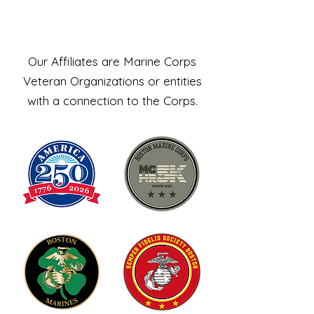
Affiliates
Our Affiliates are Marine Corps
Veteran Organizations or entities
with a connection to the Corps.