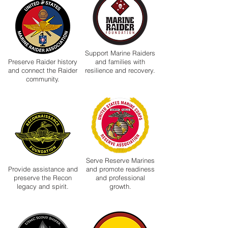
Support Marine Raiders
Preserve Raider history
and families with
and connect the Raider
resilience and recovery.
community.
Serve Reserve Marines
Provide assistance and
and promote readiness
preserve the Recon
and professional
legacy and spirit.
growth.