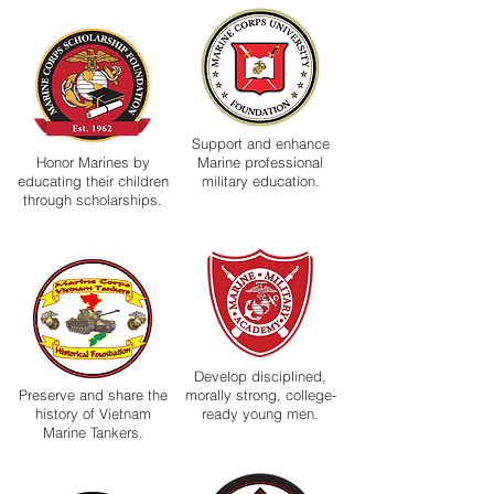
Support and enhance
Honor Marines by
Marine professional
educating their children
military education.
through scholarships.
Develop disciplined,
Preserve and share the
morally strong, college-
history of Vietnam
ready young men.
Marine Tankers.