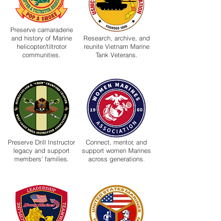
Preserve camaraderie
and history of Marine
Research, archive, and
helicopter/tiltrotor
reunite Vietnam Marine
communities.
Tank Veterans.
Preserve Drill Instructor
Connect, mentor, and
legacy and support
support women Marines
members' families.
across generations.