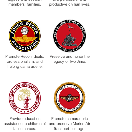
members' families.
productive civilian lives.
Promote Recon ideals,
Preserve and honor the
professionalism, and
legacy of Iwo Jima.
lifelong camaraderie.
Provide education
Promote camaraderie
assistance to children of
and preserve Marine Air
fallen heroes.
Transport heritage.