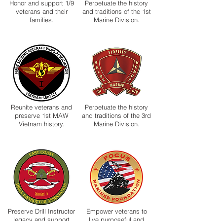
Honor and support 1/9
Perpetuate the history
veterans and their
and traditions of the 1st
families.
Marine Division.
Reunite veterans and
Perpetuate the history
preserve 1st MAW
and traditions of the 3rd
Vietnam history.
Marine Division.
Preserve Drill Instructor
Empower veterans to
legacy and support
live purposeful and