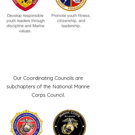
Develop responsible
Promote youth fitness,
youth leaders through
citizenship, and
discipline and Marine
leadership.
values.
Coordinating
Councils
Our Coordinating Councils are
subchapters of the National Marine
Corps Council.