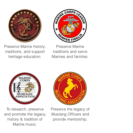
Preserve Marine history,
Preserve Marine
traditions, and support
traditions and serve
heritage education.
Marines and families.
To research, preserve
Preserve the legacy of
and promote the legacy,
Mustang Officers and
history & tradition of
provide mentorship.
Marine music.