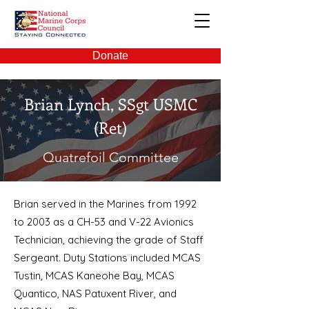
NMCC
Donate
Brian Lynch,
SSgt USMC
(Ret)
Quatrefoil Committee
Brian served in the Marines from 1992
to 2003 as a CH-53 and V-22 Avionics
Technician, achieving the grade of Staff
Sergeant. Duty Stations included MCAS
Tustin, MCAS Kaneohe Bay, MCAS
Quantico, NAS Patuxent River, and