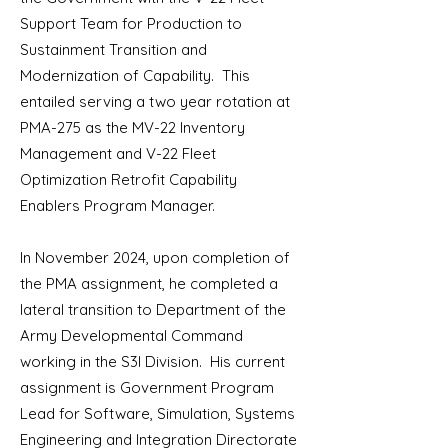
Support Team for Production to
Sustainment Transition and
Modernization of Capability. This
entailed serving a two year rotation at
PMA-275 as the MV-22 Inventory
Management and V-22 Fleet
Optimization Retrofit Capability
Enablers Program Manager.
In November 2024, upon completion of
the PMA assignment, he completed a
lateral transition to Department of the
Army Developmental Command
working in the S3I Division. His current
assignment is Government Program
Lead for Software, Simulation, Systems
Engineering and Integration Directorate