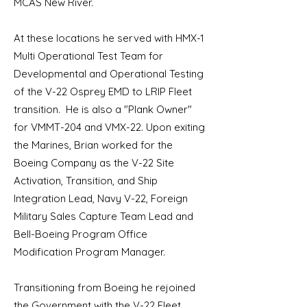
MCAS New River.
At these locations he served with HMX-1
Multi Operational Test Team for
Developmental and Operational Testing
of the V-22 Osprey EMD to LRIP Fleet
transition. He is also a "Plank Owner"
for VMMT-204 and VMX-22. Upon exiting
the Marines, Brian worked for the
Boeing Company as the V-22 Site
Activation, Transition, and Ship
Integration Lead, Navy V-22, Foreign
Military Sales Capture Team Lead and
Bell-Boeing Program Office
Modification Program Manager.
Transitioning from Boeing he rejoined
the Government with the V-22 Fleet