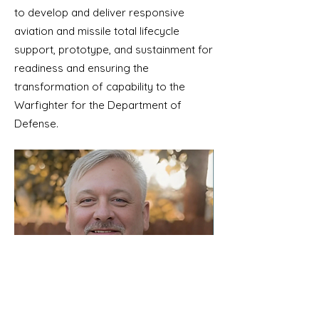
to develop and deliver responsive
aviation and missile total lifecycle
support, prototype, and sustainment for
readiness and ensuring the
transformation of capability to the
Warfighter for the Department of
Defense.